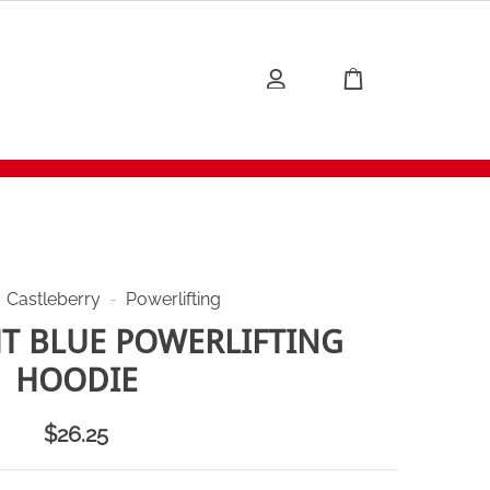
Castleberry
-
Powerlifting
HT BLUE POWERLIFTING
HOODIE
$
26.25