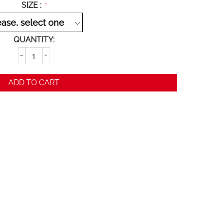
SIZE :
QUANTITY:
−
+
ADD TO CART