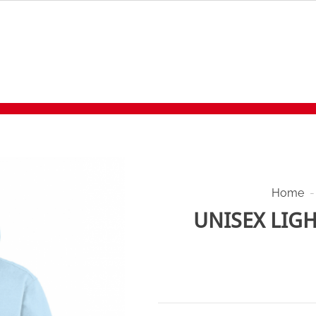
Home
-
UNISEX LIG