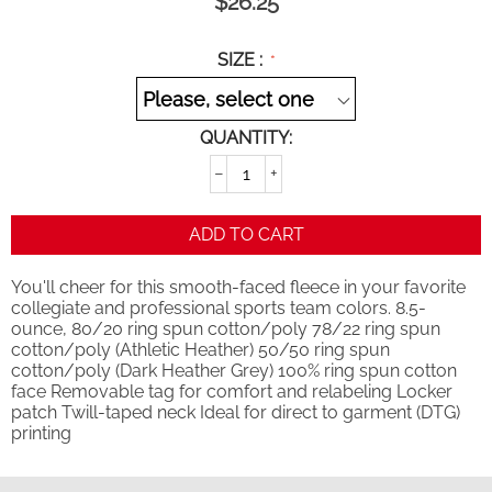
$
26.25
SIZE :
QUANTITY:
−
+
ADD TO CART
You'll cheer for this smooth-faced fleece in your favorite
collegiate and professional sports team colors. 8.5-
ounce, 80/20 ring spun cotton/poly 78/22 ring spun
cotton/poly (Athletic Heather) 50/50 ring spun
cotton/poly (Dark Heather Grey) 100% ring spun cotton
face Removable tag for comfort and relabeling Locker
patch Twill-taped neck Ideal for direct to garment (DTG)
printing