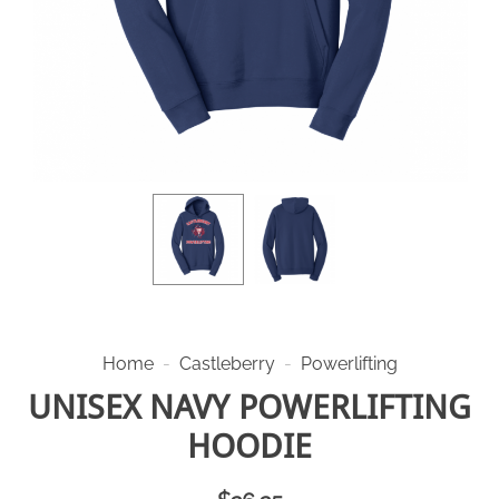
Home
-
Castleberry
-
Powerlifting
UNISEX NAVY POWERLIFTING
HOODIE