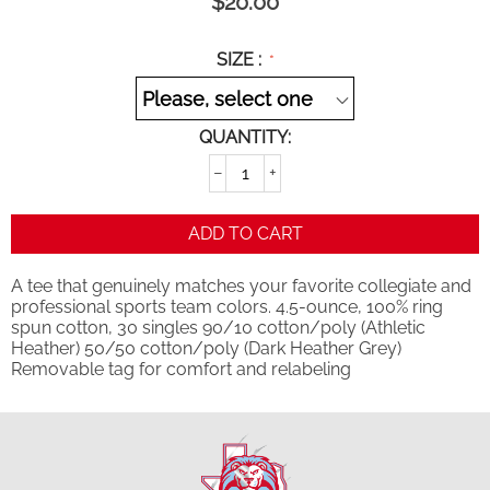
$
20.00
SIZE :
QUANTITY:
−
+
ADD TO CART
A tee that genuinely matches your favorite collegiate and
professional sports team colors. 4.5-ounce, 100% ring
spun cotton, 30 singles 90/10 cotton/poly (Athletic
Heather) 50/50 cotton/poly (Dark Heather Grey)
Removable tag for comfort and relabeling