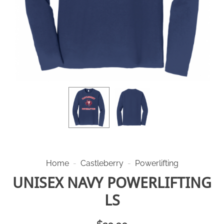
Home
-
Castleberry
-
Powerlifting
UNISEX NAVY POWERLIFTING
LS