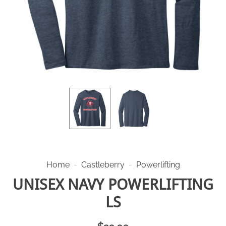
Home
-
Castleberry
-
Powerlifting
UNISEX NAVY POWERLIFTING
LS