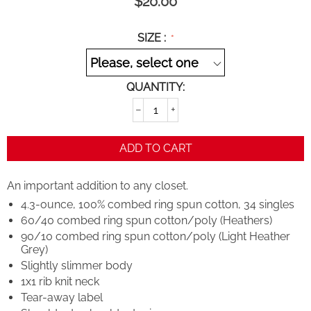
$
20.00
SIZE :
QUANTITY:
−
+
ADD TO CART
An important addition to any closet.
4.3-ounce, 100% combed ring spun cotton, 34 singles
60/40 combed ring spun cotton/poly (Heathers)
90/10 combed ring spun cotton/poly (Light Heather
Grey)
Slightly slimmer body
1x1 rib knit neck
Tear-away label