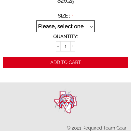
$
26.25
SIZE :
QUANTITY:
−
+
ADD TO CART
© 2021 Required Team Gear