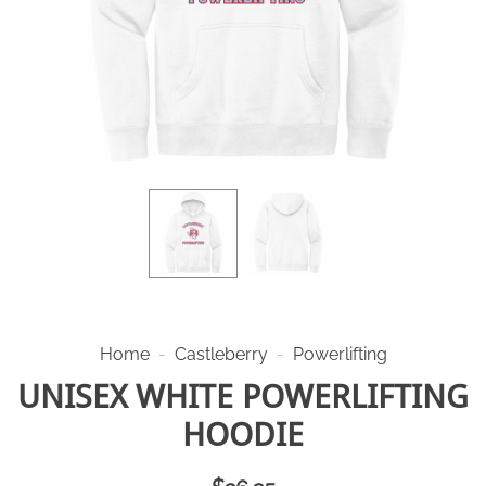
Home
-
Castleberry
-
Powerlifting
UNISEX WHITE POWERLIFTING
HOODIE