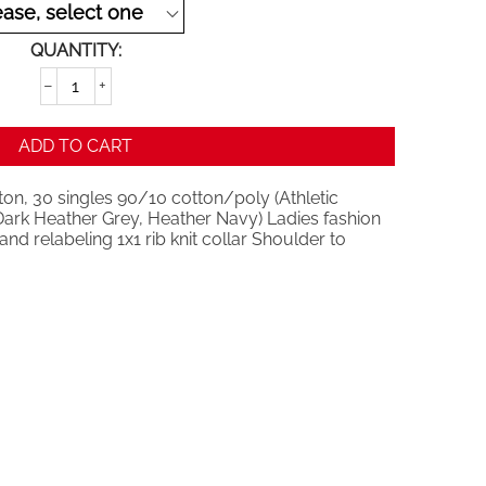
QUANTITY:
−
+
ADD TO CART
on, 30 singles 90/10 cotton/poly (Athletic
ark Heather Grey, Heather Navy) Ladies fashion
nd relabeling 1x1 rib knit collar Shoulder to