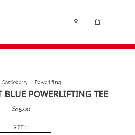
Castleberry
-
Powerlifting
 BLUE POWERLIFTING TEE
$
15.00
SIZE :