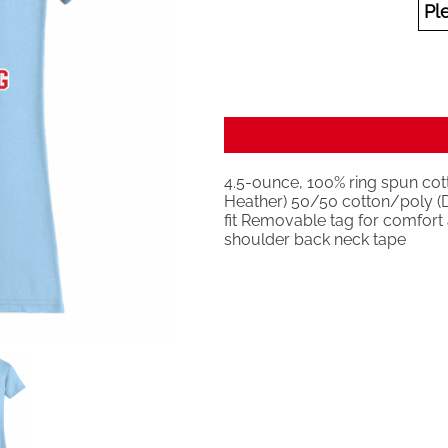
4.5-ounce, 100% ring spun cott
Heather) 50/50 cotton/poly (D
fit Removable tag for comfort a
shoulder back neck tape