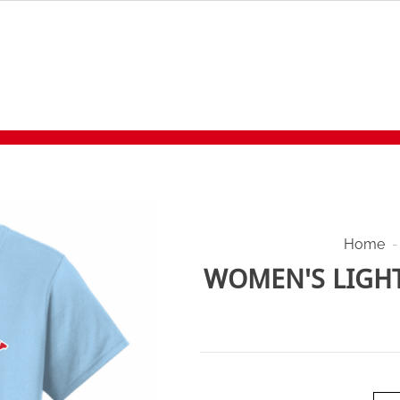
Home
-
WOMEN'S LIGHT