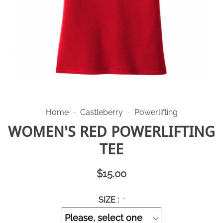
Home
-
Castleberry
-
Powerlifting
WOMEN'S RED POWERLIFTING
TEE
$
15.00
SIZE :