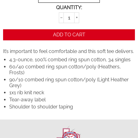
QUANTITY:
−
+
ADD TO CART
It’s important to feel comfortable and this soft tee delivers.
4.3-ounce, 100% combed ring spun cotton, 34 singles
60/40 combed ring spun cotton/poly (Heathers,
Frosts)
90/10 combed ring spun cotton/poly (Light Heather
Grey)
1x1 rib knit neck
Tear-away label
Shoulder to shoulder taping